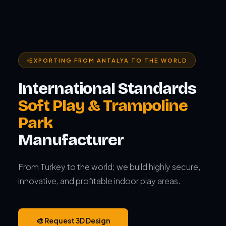
EXPORTING FROM ANTALYA TO THE WORLD
International Standards
Soft Play & Trampoline
Park
Manufacturer
From Turkey to the world; we build highly secure,
innovative, and profitable indoor play areas.
🎨 Request 3D Design