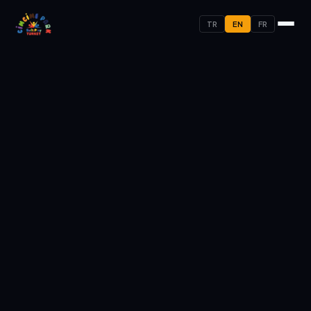
TR
EN
FR