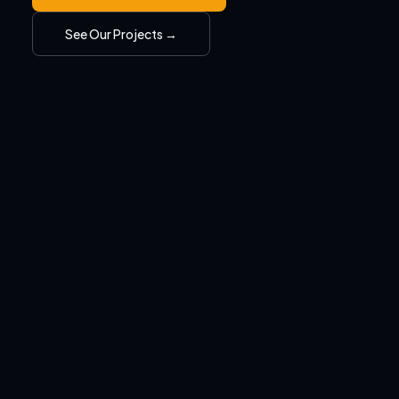
See Our Projects →