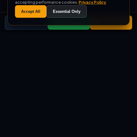
accepting performance cookies.
Privacy Policy
Accept All
Essential Only
Call
WhatsApp
Quote
+1000
500
COMPLETED PROJECTS
M² MONTHLY PRODUCTION
+10
%100
EXPORT COUNTRIES
DOMESTIC PRODUCTION
SERVICES
Custom Soft Play, Ball Pool,
and Trampoline Park