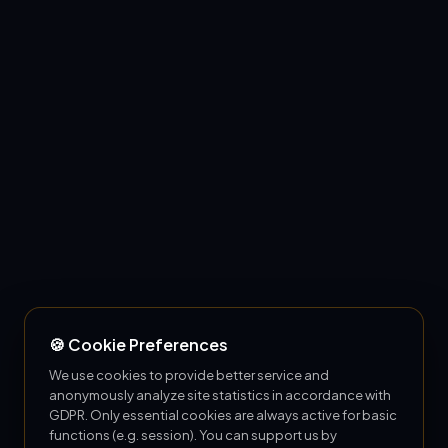
🍪 Cookie Preferences
We use cookies to provide better service and
anonymously analyze site statistics in accordance with
GDPR. Only essential cookies are always active for basic
functions (e.g. session). You can support us by