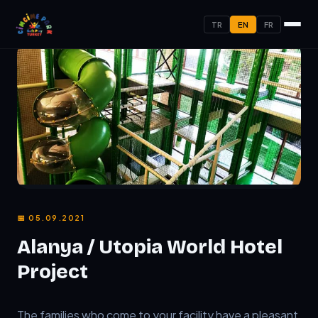
TR
EN
FR
📅 05.09.2021
Alanya / Utopia World Hotel
Project
TL;DR:
The families who come to your facility have a plea
The families who come to your facility have a pleasant 