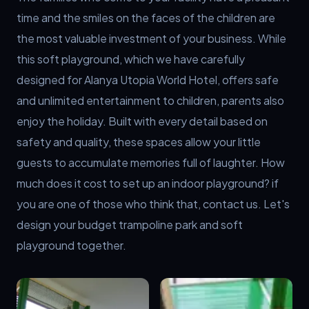
time and the smiles on the faces of the children are 
the most valuable investment of your business. While 
this soft playground, which we have carefully 
designed for Alanya Utopia World Hotel, offers safe 
and unlimited entertainment to children, parents also 
enjoy the holiday. Built with every detail based on 
safety and quality, these spaces allow your little 
guests to accumulate memories full of laughter. How 
much does it cost to set up an indoor playground? if 
you are one of those who think that, contact us. Let's 
design your budget trampoline park and soft 
playground together.