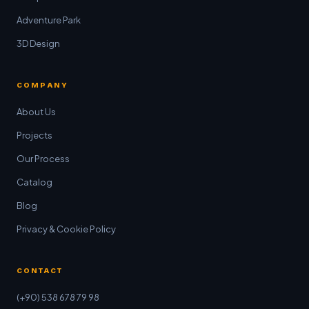
Adventure Park
3D Design
COMPANY
About Us
Projects
Our Process
Catalog
Blog
Privacy & Cookie Policy
CONTACT
(+90) 538 678 79 98