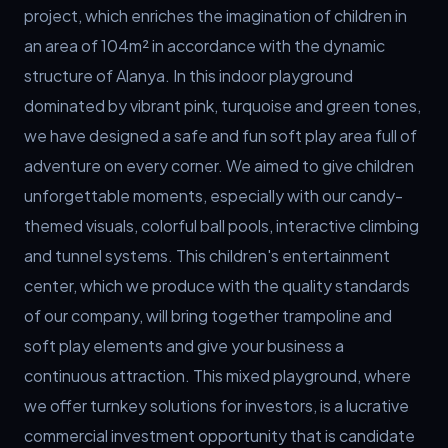
project, which enriches the imagination of children in 
an area of 104m² in accordance with the dynamic 
structure of Alanya. In this indoor playground 
dominated by vibrant pink, turquoise and green tones, 
we have designed a safe and fun soft play area full of 
adventure on every corner. We aimed to give children 
unforgettable moments, especially with our candy-
themed visuals, colorful ball pools, interactive climbing 
and tunnel systems. This children's entertainment 
center, which we produce with the quality standards 
of our company, will bring together trampoline and 
soft play elements and give your business a 
continuous attraction. This mixed playground, where 
we offer turnkey solutions for investors, is a lucrative 
commercial investment opportunity that is candidate 