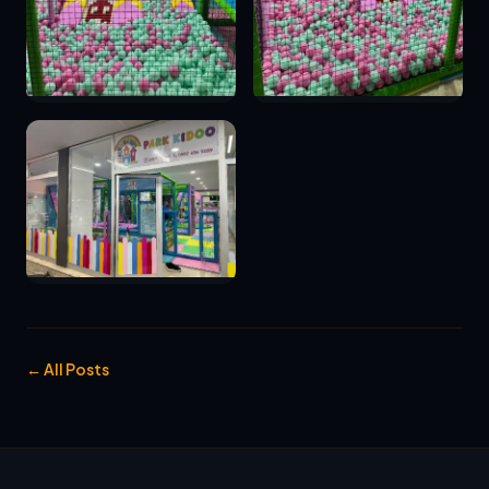
← All Posts