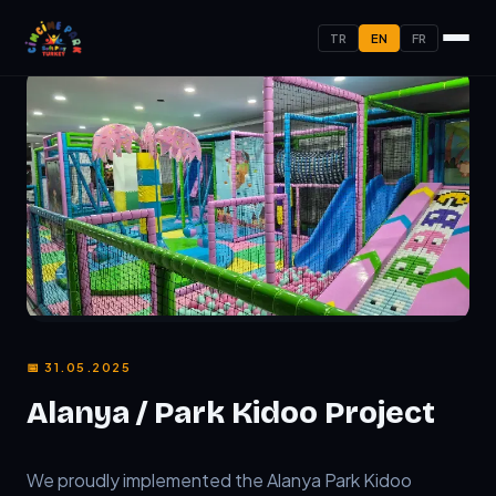
TR
EN
FR
📅 31.05.2025
Alanya / Park Kidoo Project
TL;DR:
We proudly implemented the Alanya Park Kidoo proje
We proudly implemented the Alanya Park Kidoo 