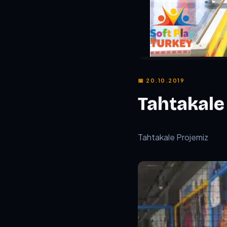
📅 20.10.2019
Tahtakale
TL;DR:
Tahtakale Proje
Tahtakale Projemiz