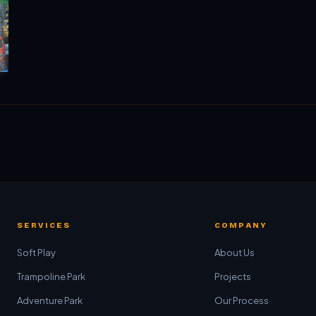
SERVICES
COMPANY
Soft Play
About Us
Trampoline Park
Projects
Adventure Park
Our Process