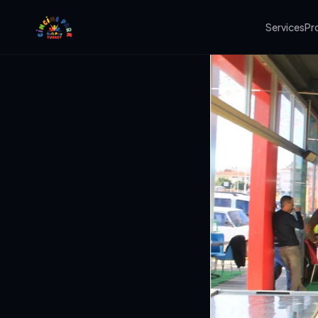
Services
Pr