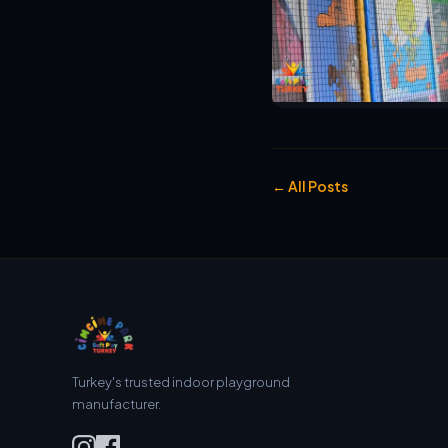
← All Posts
Turkey's trusted indoor playground
manufacturer.