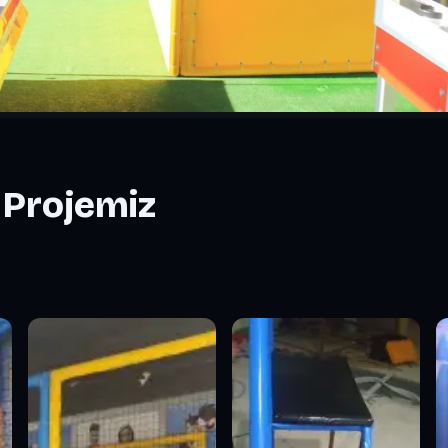
 Projemiz
miz