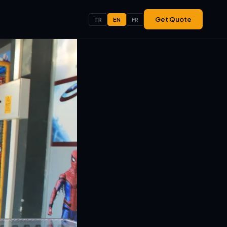
Get Quote
TR
EN
FR