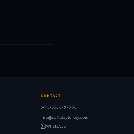
CONTACT
(+90) 538 678 79 98
info@softplayturkey.com
WhatsApp