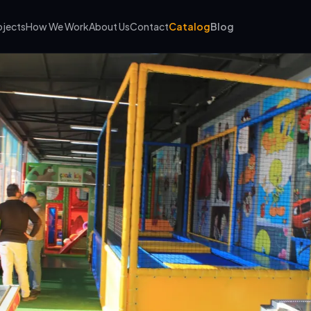
ojects
How We Work
About Us
Contact
Catalog
Blog