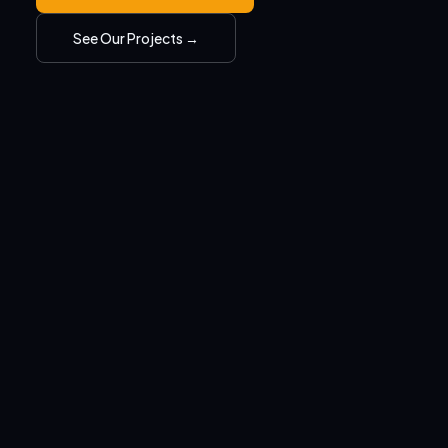
See Our Projects →