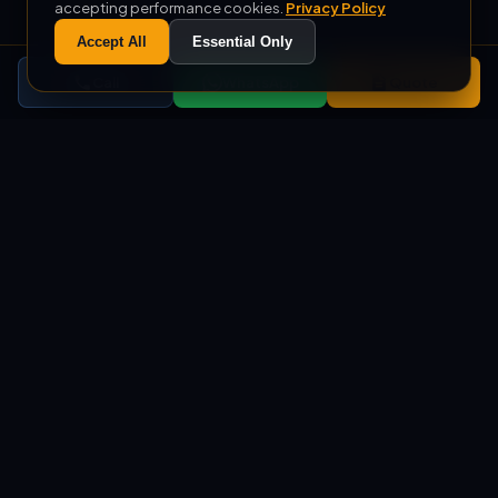
accepting performance cookies.
Privacy Policy
Accept All
Essential Only
Call
WhatsApp
Quote
+1000
500
COMPLETED PROJECTS
M² MONTHLY PRODUCTION
+10
%100
EXPORT COUNTRIES
DOMESTIC PRODUCTION
SERVICES
Custom Soft Play, Ball Pool,
and Trampoline Park