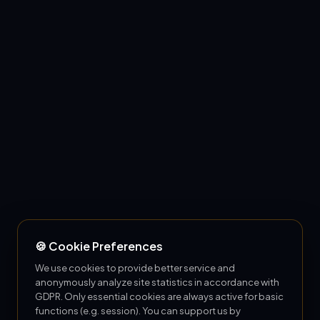
🍪 Cookie Preferences
We use cookies to provide better service and
anonymously analyze site statistics in accordance with
GDPR. Only essential cookies are always active for basic
functions (e.g. session). You can support us by