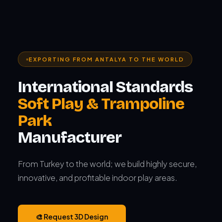
EXPORTING FROM ANTALYA TO THE WORLD
International Standards
Soft Play & Trampoline
Park
Manufacturer
From Turkey to the world; we build highly secure,
innovative, and profitable indoor play areas.
🎨 Request 3D Design