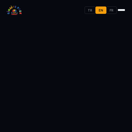
TR
EN
FR